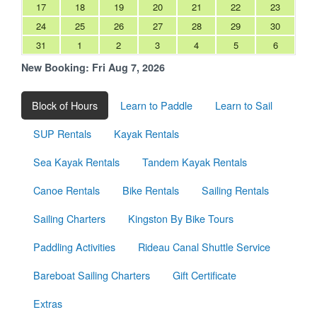
17
18
19
20
21
22
23
24
25
26
27
28
29
30
31
1
2
3
4
5
6
New Booking:
Fri Aug 7, 2026
Block of Hours
Learn to Paddle
Learn to Sail
SUP Rentals
Kayak Rentals
Sea Kayak Rentals
Tandem Kayak Rentals
Canoe Rentals
Bike Rentals
Sailing Rentals
Sailing Charters
Kingston By Bike Tours
Paddling Activities
Rideau Canal Shuttle Service
Bareboat Sailing Charters
Gift Certificate
Extras