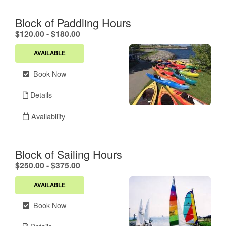
Block of Paddling Hours
.
$120.00 - $180.00
AVAILABLE
Book Now
Details
Availability
Block of Sailing Hours
.
$250.00 - $375.00
AVAILABLE
Book Now