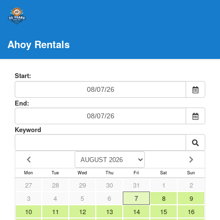
Ahoy Rentals
Start:
End:
Keyword
Mon
Tue
Wed
Thu
Fri
Sat
Sun
27
28
29
30
31
1
2
3
4
5
6
7
8
9
10
11
12
13
14
15
16